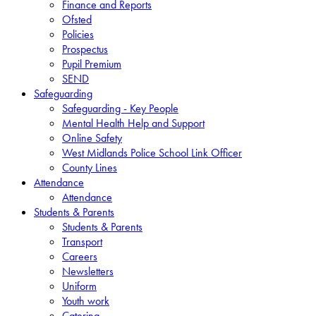
Finance and Reports
Ofsted
Policies
Prospectus
Pupil Premium
SEND
Safeguarding
Safeguarding - Key People
Mental Health Help and Support
Online Safety
West Midlands Police School Link Officer
County Lines
Attendance
Attendance
Students & Parents
Students & Parents
Transport
Careers
Newsletters
Uniform
Youth work
Catering