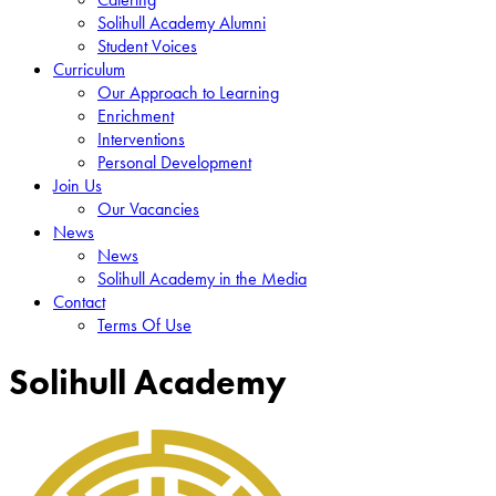
Solihull Academy Alumni
Student Voices
Curriculum
Our Approach to Learning
Enrichment
Interventions
Personal Development
Join Us
Our Vacancies
News
News
Solihull Academy in the Media
Contact
Terms Of Use
Solihull Academy