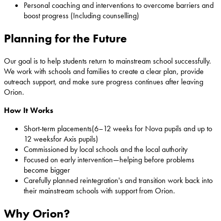
Personal coaching and interventions to overcome barriers and
boost progress (Including counselling)
Planning for the Future
Our goal is to help students return to mainstream school successfully.
We work with schools and families to create a clear plan, provide
outreach support, and make sure progress continues after leaving
Orion.
How It Works
Short-term placements(6–12 weeks for Nova pupils and up to
12 weeksfor Axis pupils)
Commissioned by local schools and the local authority
Focused on early intervention—helping before problems
become bigger
Carefully planned reintegration's and transition work back into
their mainstream schools with support from Orion.
Why Orion?