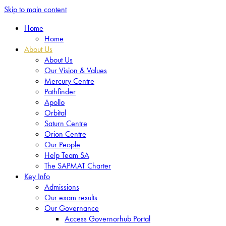
Skip to main content
Home
Home
About Us
About Us
Our Vision & Values
Mercury Centre
Pathfinder
Apollo
Orbital
Saturn Centre
Orion Centre
Our People
Help Team SA
The SAPMAT Charter
Key Info
Admissions
Our exam results
Our Governance
Access Governorhub Portal