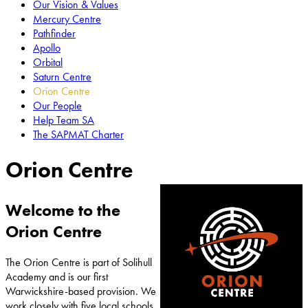
Our Vision & Values
Mercury Centre
Pathfinder
Apollo
Orbital
Saturn Centre
Orion Centre
Our People
Help Team SA
The SAPMAT Charter
Orion Centre
Welcome to the
Orion Centre
The Orion Centre is part of Solihull
Academy and is our first
Warwickshire-based provision. We
work closely with five local schools