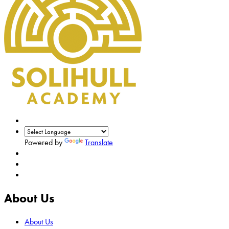
Powered by
Translate
About Us
About Us