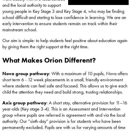
and the local authority to support
young people in Key Stage 3 and Key Stage 4, who may be finding
school difficult and starting to lose confidence in learning. We are an
early intervention to ensure students remain on track within their
mainstream school.
Our aim is simple: to help students feel positive about education again
by giving them the right support at the right time.
What Makes Orion Different?
Nova group pathway
: With a maximum of 10 pupils, Nova offers
short term 6 - 12 week placements in a small, friendly environment
where students can feel safe and focused. This allows us to give each
child the attention they need and build strong, trusting relationships.
Axis group pathway
: A short stay, alternative provision for 11–16
year-olds (Key stage 3-4). This is an Assessment and Intervention
group where pupils are referred in agreement with and via the local
authority. Our “sixth-day” provision is for students who have been
permanently excluded. Pupils are with us for varying amounts of time