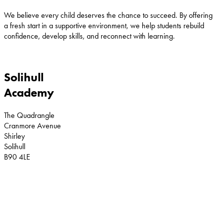
We believe every child deserves the chance to succeed. By offering
a fresh start in a supportive environment, we help students rebuild
confidence, develop skills, and reconnect with learning.
Solihull
Academy
The Quadrangle
Cranmore Avenue
Shirley
Solihull
B90 4LE