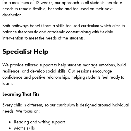
for a maximum of 12 weeks; our approach to all students therefore
needs to remain flexible, bespoke and focussed on their next
destination.
Both pathways benefit form a skills-focused curriculum which aims to
balance therapeutic and academic content along with flexible
intervention to meet the needs of the students.
Specialist Help
We provide tailored support to help students manage emotions, build
resilience, and develop social skills. Our sessions encourage
confidence and positive relationships, helping students feel ready to
learn.
Learning That Fits
Every child is different, so our curriculum is designed around individual
needs. We focus on:
Reading and writing support
Maths skills