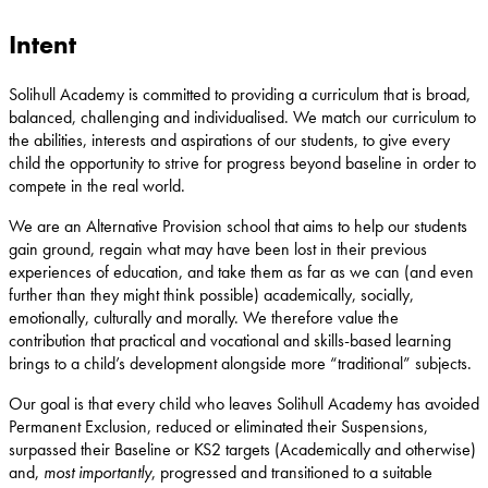
Intent
Solihull Academy is committed to providing a curriculum that is broad,
balanced, challenging and individualised. We match our curriculum to
the abilities, interests and aspirations of our students, to give every
child the opportunity to strive for progress beyond baseline in order to
compete in the real world.
We are an Alternative Provision school that aims to help our students
gain ground, regain what may have been lost in their previous
experiences of education, and take them as far as we can (and even
further than they might think possible) academically, socially,
emotionally, culturally and morally. We therefore value the
contribution that practical and vocational and skills-based learning
brings to a child’s development alongside more “traditional” subjects.
Our goal is that every child who leaves Solihull Academy has avoided
Permanent Exclusion, reduced or eliminated their Suspensions,
surpassed their Baseline or KS2 targets (Academically and otherwise)
and,
most importantly
, progressed and transitioned to a suitable