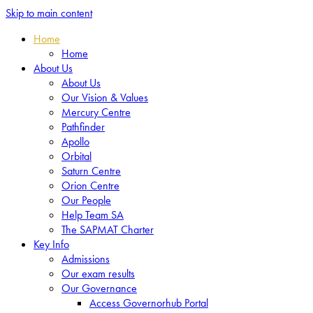
Skip to main content
Home
Home
About Us
About Us
Our Vision & Values
Mercury Centre
Pathfinder
Apollo
Orbital
Saturn Centre
Orion Centre
Our People
Help Team SA
The SAPMAT Charter
Key Info
Admissions
Our exam results
Our Governance
Access Governorhub Portal