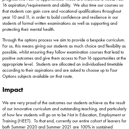
16 aspiration/requirements and ability. We also time our courses so
that students can gain core and vocational qualifications throughout
year 10 and 11, in order to build confidence and resilience in our
students of formal written examinations as well as supporting and
protecting their mental health.
Through the options process we aim to provide a bespoke curriculum.
For us, this means giving our students as much choice and flexibility as
possible, whilst ensuring they follow examination courses that lead to
positive outcomes and give them access to Post-16 opportunities at the
appropriate level. Students are allocated an individualised timetable
according to their aspirations and are asked to choose up to Four
Options subjects available on that route.
Impact
We are very proud of the outcomes our students achieve as the result
of our innovative curriculum and outstanding teaching, and particularly
of how few students will go on to be Not in Education, Employment or
Training (NEET). To that end, currently our entire cohort of leavers for
both Summer 2020 and Summer 2021 are 100% in sustained