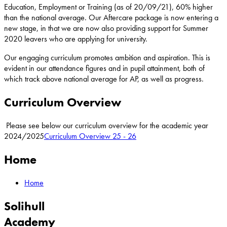
Education, Employment or Training (as of 20/09/21), 60% higher
than the national average. Our Aftercare package is now entering a
new stage, in that we are now also providing support for Summer
2020 leavers who are applying for university.
Our engaging curriculum promotes ambition and aspiration. This is
evident in our attendance figures and in pupil attainment, both of
which track above national average for AP, as well as progress.
Curriculum Overview
Please see below our curriculum overview for the academic year
2024/2025
Curriculum Overview 25 - 26
Home
Home
Solihull
Academy