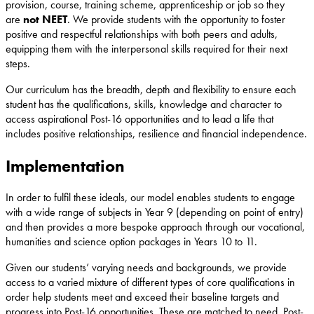
provision, course, training scheme, apprenticeship or job so they
are
not NEET
. We provide students with the opportunity to foster
positive and respectful relationships with both peers and adults,
equipping them with the interpersonal skills required for their next
steps.
Our curriculum has the breadth, depth and flexibility to ensure each
student has the qualifications, skills, knowledge and character to
access aspirational Post-16 opportunities and to lead a life that
includes positive relationships, resilience and financial independence.
Implementation
In order to fulfil these ideals, our model enables students to engage
with a wide range of subjects in Year 9 (depending on point of entry)
and then provides a more bespoke approach through our vocational,
humanities and science option packages in Years 10 to 11.
Given our students’ varying needs and backgrounds, we provide
access to a varied mixture of different types of core qualifications in
order help students meet and exceed their baseline targets and
progress into Post-16 opportunities. These are matched to need, Post-