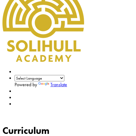
Powered by
Translate
Curriculum