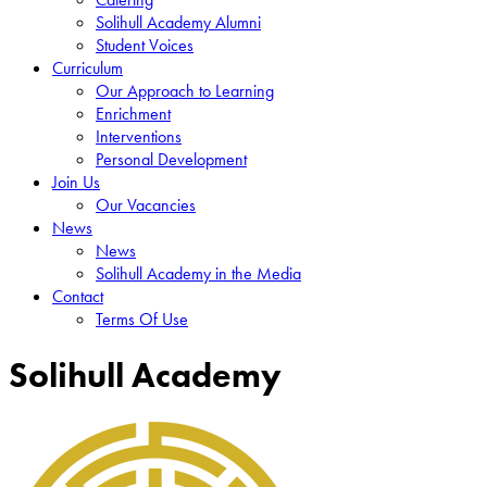
Solihull Academy Alumni
Student Voices
Curriculum
Our Approach to Learning
Enrichment
Interventions
Personal Development
Join Us
Our Vacancies
News
News
Solihull Academy in the Media
Contact
Terms Of Use
Solihull Academy