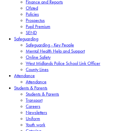
Finance and Reports
Ofsted
Policies
Prospectus
Pupil Premium
SEND
Safeguarding
Safeguarding - Key People
Mental Health Help and Support
Online Safety
West Midlands Police School Link Officer
County Lines
Attendance
Attendance
Students & Parents
Students & Parents
Transport
Careers
Newsletters
Uniform
Youth work
Catering