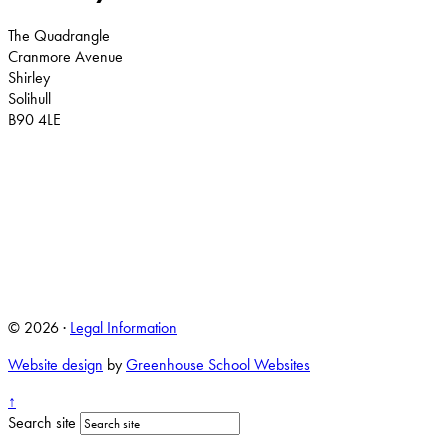
The Quadrangle
Cranmore Avenue
Shirley
Solihull
B90 4LE
© 2026 ·
Legal Information
Website design
by
Greenhouse School Websites
↑
Search site