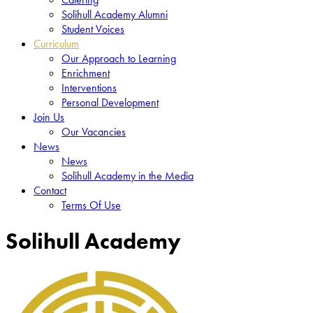
Solihull Academy Alumni
Student Voices
Curriculum
Our Approach to Learning
Enrichment
Interventions
Personal Development
Join Us
Our Vacancies
News
News
Solihull Academy in the Media
Contact
Terms Of Use
Solihull Academy