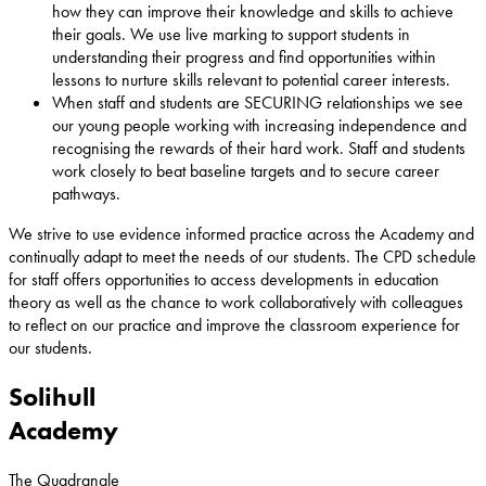
how they can improve their knowledge and skills to achieve
their goals. We use live marking to support students in
understanding their progress and find opportunities within
lessons to nurture skills relevant to potential career interests.
When staff and students are SECURING relationships we see
our young people working with increasing independence and
recognising the rewards of their hard work. Staff and students
work closely to beat baseline targets and to secure career
pathways.
We strive to use evidence informed practice across the Academy and
continually adapt to meet the needs of our students. The CPD schedule
for staff offers opportunities to access developments in education
theory as well as the chance to work collaboratively with colleagues
to reflect on our practice and improve the classroom experience for
our students.
Solihull
Academy
The Quadrangle