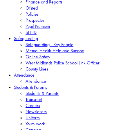
Finance and Reports
Ofsted
Policies
Prospectus
Pupil Premium
SEND
Safeguarding
Safeguarding - Key People
Mental Health Help and Support
Online Safety
West Midlands Police School Link Officer
County Lines
Attendance
Attendance
Students & Parents
Students & Parents
Transport
Careers
Newsletters
Uniform
Youth work
Catering