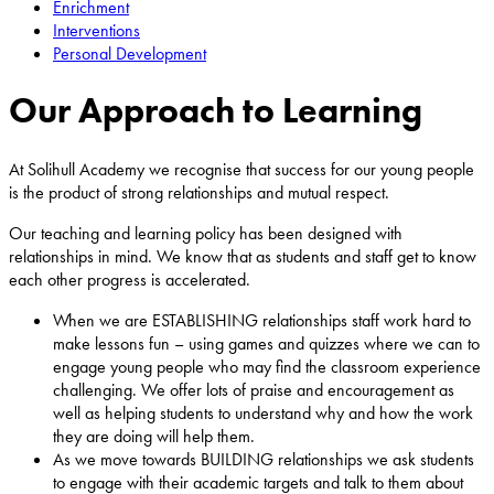
Enrichment
Interventions
Personal Development
Our Approach to Learning
At Solihull Academy we recognise that success for our young people
is the product of strong relationships and mutual respect.
Our teaching and learning policy has been designed with
relationships in mind. We know that as students and staff get to know
each other progress is accelerated.
When we are ESTABLISHING relationships staff work hard to
make lessons fun – using games and quizzes where we can to
engage young people who may find the classroom experience
challenging. We offer lots of praise and encouragement as
well as helping students to understand why and how the work
they are doing will help them.
As we move towards BUILDING relationships we ask students
to engage with their academic targets and talk to them about