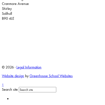
Cranmore Avenue
Shirley
Solihull
B90 4LE
© 2026 ·
Legal Information
Website design
by
Greenhouse School Websites
↑
Search site