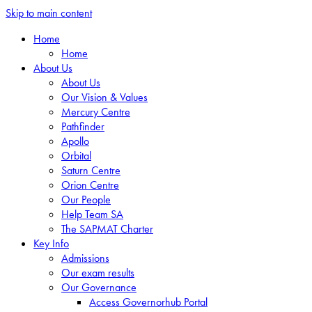
Skip to main content
Home
Home
About Us
About Us
Our Vision & Values
Mercury Centre
Pathfinder
Apollo
Orbital
Saturn Centre
Orion Centre
Our People
Help Team SA
The SAPMAT Charter
Key Info
Admissions
Our exam results
Our Governance
Access Governorhub Portal