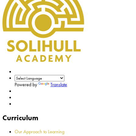
Powered by
Translate
Curriculum
Our Approach to Learning