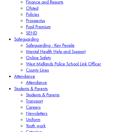
Finance and Reports
Ofsted
Policies
Prospectus
Pupil Premium
SEND
Safeguarding
Safeguarding - Key People
Mental Health Help and Support
Online Safety
West Midlands Police School Link Officer
County Lines
Attendance
Attendance
Students & Parents
Students & Parents
Transport
Careers
Newsletters
Uniform
Youth work
Catering