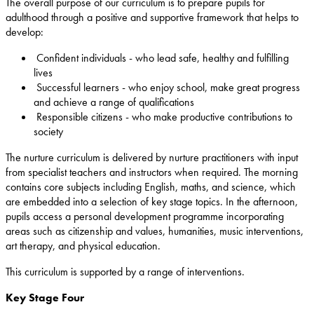
The overall purpose of our curriculum is to prepare pupils for
adulthood through a positive and supportive framework that helps to
develop:
Confident individuals - who lead safe, healthy and fulfilling
lives
Successful learners - who enjoy school, make great progress
and achieve a range of qualifications
Responsible citizens - who make productive contributions to
society
The nurture curriculum is delivered by nurture practitioners with input
from specialist teachers and instructors when required. The morning
contains core subjects including English, maths, and science, which
are embedded into a selection of key stage topics. In the afternoon,
pupils access a personal development programme incorporating
areas such as citizenship and values, humanities, music interventions,
art therapy, and physical education.
This curriculum is supported by a range of interventions.
Key Stage Four