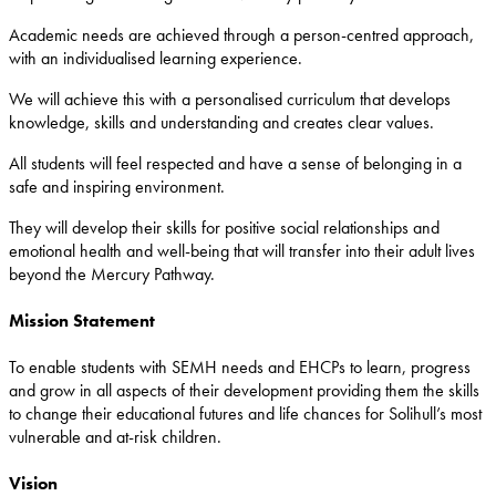
Academic needs are achieved through a person-centred approach,
with an individualised learning experience.
We will achieve this with a personalised curriculum that develops
knowledge, skills and understanding and creates clear values.
All students will feel respected and have a sense of belonging in a
safe and inspiring environment.
They will develop their skills for positive social relationships and
emotional health and well-being that will transfer into their adult lives
beyond the Mercury Pathway.
Mission Statement
To enable students with SEMH needs and EHCPs to learn, progress
and grow in all aspects of their development providing them the skills
to change their educational futures and life chances for Solihull’s most
vulnerable and at-risk children.
Vision