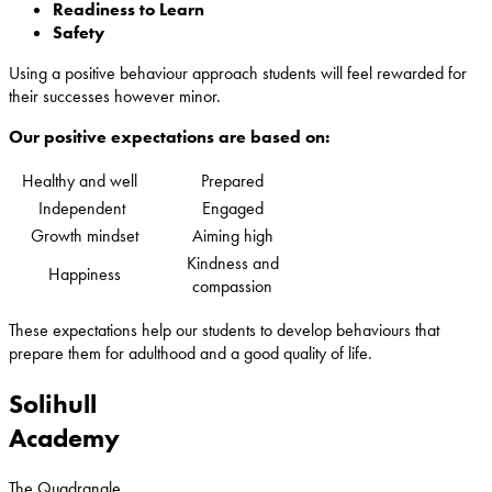
Readiness to Learn
Safety
Using a positive behaviour approach students will feel rewarded for
their successes however minor.
Our positive expectations are based on:
Healthy and well
Prepared
Independent
Engaged
Growth mindset
Aiming high
Kindness and
Happiness
compassion
These expectations help our students to develop behaviours that
prepare them for adulthood and a good quality of life.
Solihull
Academy
The Quadrangle