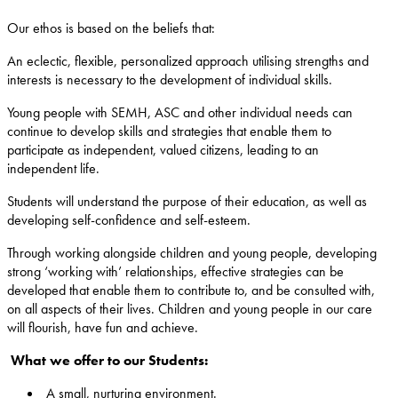
Our ethos is based on the beliefs that:
An eclectic, flexible, personalized approach utilising strengths and
interests is necessary to the development of individual skills.
Young people with SEMH, ASC and other individual needs can
continue to develop skills and strategies that enable them to
participate as independent, valued citizens, leading to an
independent life.
Students will understand the purpose of their education, as well as
developing self-confidence and self-esteem.
Through working alongside children and young people, developing
strong ‘working with’ relationships, effective strategies can be
developed that enable them to contribute to, and be consulted with,
on all aspects of their lives. Children and young people in our care
will flourish, have fun and achieve.
What we offer to our Students:
A small, nurturing environment.