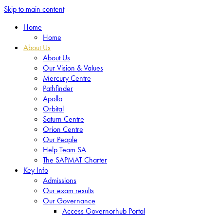
Skip to main content
Home
Home
About Us
About Us
Our Vision & Values
Mercury Centre
Pathfinder
Apollo
Orbital
Saturn Centre
Orion Centre
Our People
Help Team SA
The SAPMAT Charter
Key Info
Admissions
Our exam results
Our Governance
Access Governorhub Portal