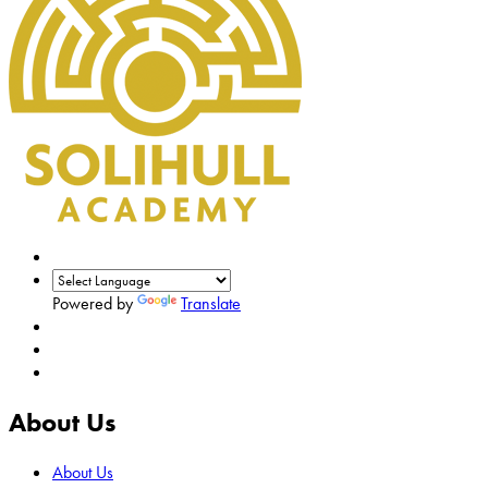
Powered by
Translate
About Us
About Us