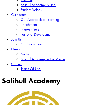
Solihull Academy Alumni
Student Voices
Curriculum
Our Approach to Learning
Enrichment
Interventions
Personal Development
Join Us
Our Vacancies
News
News
Solihull Academy in the Media
Contact
Terms Of Use
Solihull Academy