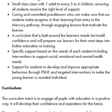
Small class sizes with 1 adult to every 3 to 4 children, ensuring
all students receive the right level of support.
Caring and committed practitioners who can make sure that our
students make progress in their learning from entry to the
Mercury pathway, through engaging lessons that motivate the
learner.
A curriculum that is built around the learners needs but install
confidence and will prepare our leavers for their next steps into
further education or training.
Specific support based on the needs of each student including
interventions to support social, emotional and mental health
needs
Support for students to develop and improve appropriate
behaviour through PSHE and targeted interventions to make the
young learner a rounded individual.
Curriculum
The curriculum intent is to engage all pupils with education in a positive
way. It will develop their confidence and aspirations for the future.