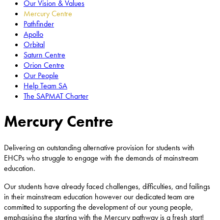
Our Vision & Values
Mercury Centre
Pathfinder
Apollo
Orbital
Saturn Centre
Orion Centre
Our People
Help Team SA
The SAPMAT Charter
Mercury Centre
Delivering an outstanding alternative provision for students with
EHCPs who struggle to engage with the demands of mainstream
education.
Our students have already faced challenges, difficulties, and failings
in their mainstream education however our dedicated team are
committed to supporting the development of our young people,
emphasising the starting with the Mercury pathway is a fresh start!