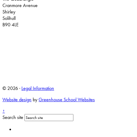
Cranmore Avenue
Shirley
Solihull
B90 4LE
© 2026 ·
Legal Information
Website design
by
Greenhouse School Websites
↑
Search site