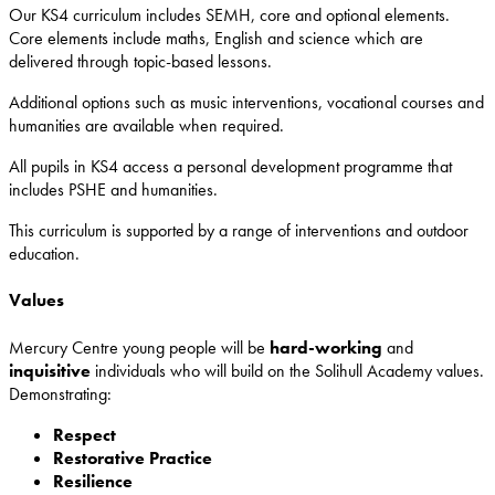
Our KS4 curriculum includes SEMH, core and optional elements.
Core elements include maths, English and science which are
delivered through topic-based lessons.
Additional options such as music interventions, vocational courses and
humanities are available when required.
All pupils in KS4 access a personal development programme that
includes PSHE and humanities.
This curriculum is supported by a range of interventions and outdoor
education.
Values
Mercury Centre young people will be
hard-working
and
inquisitive
individuals who will build on the Solihull Academy values.
Demonstrating:
Respect
Restorative
Practice
Resilience