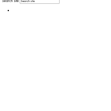
Search site