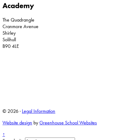
Academy
The Quadrangle
Cranmore Avenue
Shirley
Solihull
B90 4LE
© 2026 ·
Legal Information
Website design
by
Greenhouse School Websites
↑