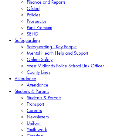
Finance and Reports
Ofsted
Policies
Prospectus
Pupil Premium
SEND
Safeguarding
Safeguarding - Key People
Mental Health Help and Support
Online Safety
West Midlands Police School Link Officer
County Lines
Attendance
Attendance
Students & Parents
Students & Parents
Transport
Careers
Newsletters
Uniform
Youth work
Catering