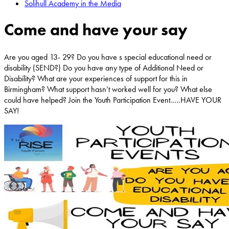
Solihull Academy in the Media
Come and have your say
Are you aged 13- 29? Do you have s special educational need or
disability (SEND?) Do you have any type of Additional Need or
Disability? What are your experiences of support for this in
Birmingham? What support hasn’t worked well for you? What else
could have helped? Join the Youth Participation Event.....HAVE YOUR
SAY!