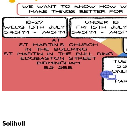
Solihull