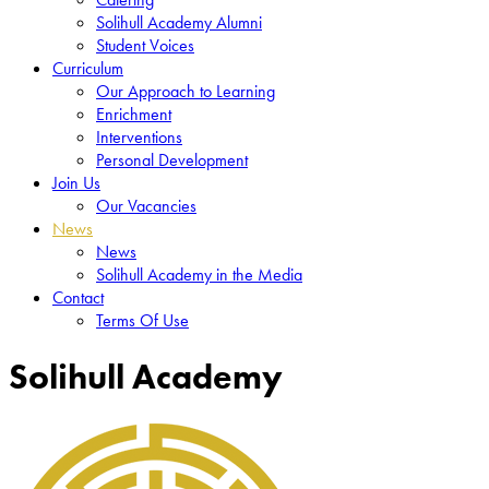
Solihull Academy Alumni
Student Voices
Curriculum
Our Approach to Learning
Enrichment
Interventions
Personal Development
Join Us
Our Vacancies
News
News
Solihull Academy in the Media
Contact
Terms Of Use
Solihull Academy