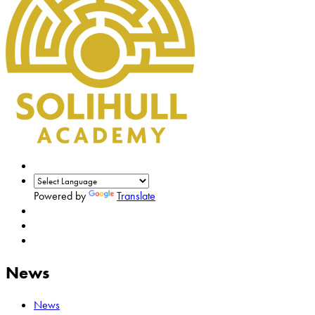
Powered by
Translate
News
News