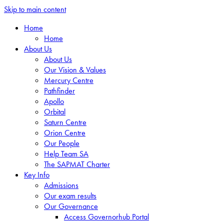
Skip to main content
Home
Home
About Us
About Us
Our Vision & Values
Mercury Centre
Pathfinder
Apollo
Orbital
Saturn Centre
Orion Centre
Our People
Help Team SA
The SAPMAT Charter
Key Info
Admissions
Our exam results
Our Governance
Access Governorhub Portal