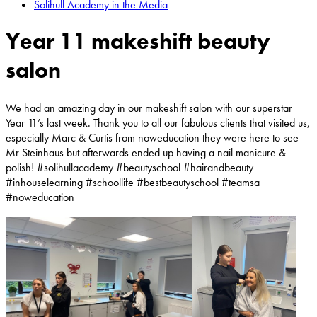
Solihull Academy in the Media
Year 11 makeshift beauty
salon
We had an amazing day in our makeshift salon with our superstar
Year 11’s last week. Thank you to all our fabulous clients that visited us,
especially Marc & Curtis from
noweducation
they were here to see
Mr Steinhaus but afterwards ended up having a nail manicure &
polish! #solihullacademy #beautyschool #hairandbeauty
#inhouselearning #schoollife #bestbeautyschool #teamsa
#noweducation