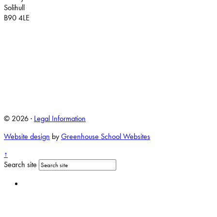
Solihull
B90 4LE
© 2026 ·
Legal Information
Website design
by
Greenhouse School Websites
↑
Search site