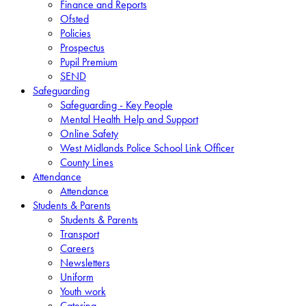
Finance and Reports
Ofsted
Policies
Prospectus
Pupil Premium
SEND
Safeguarding
Safeguarding - Key People
Mental Health Help and Support
Online Safety
West Midlands Police School Link Officer
County Lines
Attendance
Attendance
Students & Parents
Students & Parents
Transport
Careers
Newsletters
Uniform
Youth work
Catering