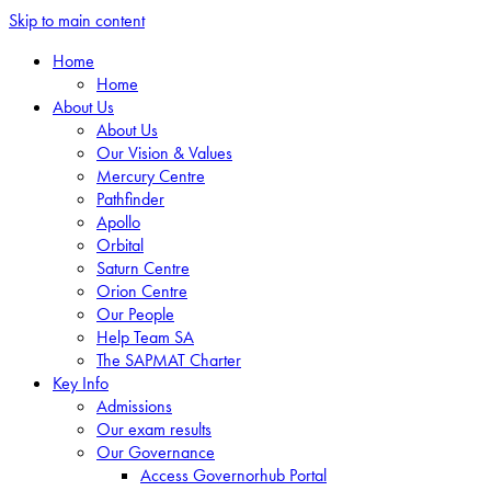
Skip to main content
Home
Home
About Us
About Us
Our Vision & Values
Mercury Centre
Pathfinder
Apollo
Orbital
Saturn Centre
Orion Centre
Our People
Help Team SA
The SAPMAT Charter
Key Info
Admissions
Our exam results
Our Governance
Access Governorhub Portal