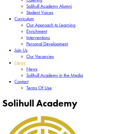
Solihull Academy Alumni
Student Voices
Curriculum
Our Approach to Learning
Enrichment
Interventions
Personal Development
Join Us
Our Vacancies
News
News
Solihull Academy in the Media
Contact
Terms Of Use
Solihull Academy