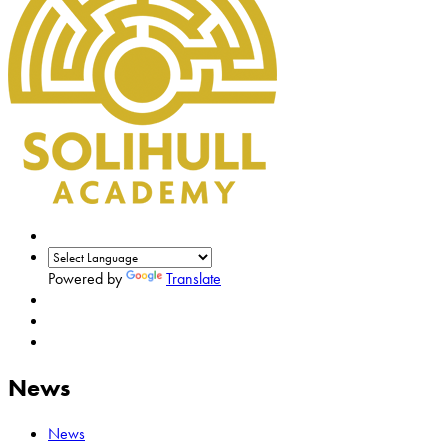
Powered by
Translate
News
News