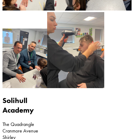
Solihull
Academy
The Quadrangle
Cranmore Avenue
Shirley