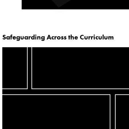
Safeguarding Across the Curriculum