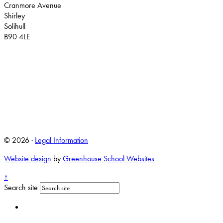
Cranmore Avenue
Shirley
Solihull
B90 4LE
© 2026 ·
Legal Information
Website design
by
Greenhouse School Websites
↑
Search site