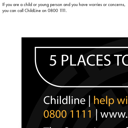
If you are a child or young person and you have worries or concerns,
you can call ChildLine on 0800 1111.