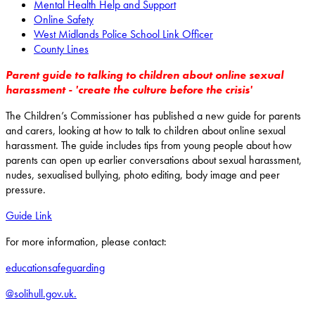
Mental Health Help and Support
Online Safety
West Midlands Police School Link Officer
County Lines
Parent guide to talking to children about online sexual
harassment - 'create the culture before the crisis'
The Children’s Commissioner has published a new guide for parents
and carers, looking at how to talk to children about online sexual
harassment. The guide includes tips from young people about how
parents can open up earlier conversations about sexual harassment,
nudes, sexualised bullying, photo editing, body image and peer
pressure.
Guide Link
For more information, please contact:
educationsafeguarding
@solihull.gov.uk.