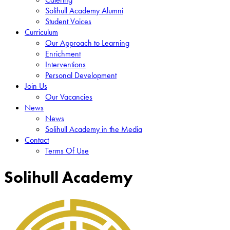
Solihull Academy Alumni
Student Voices
Curriculum
Our Approach to Learning
Enrichment
Interventions
Personal Development
Join Us
Our Vacancies
News
News
Solihull Academy in the Media
Contact
Terms Of Use
Solihull Academy