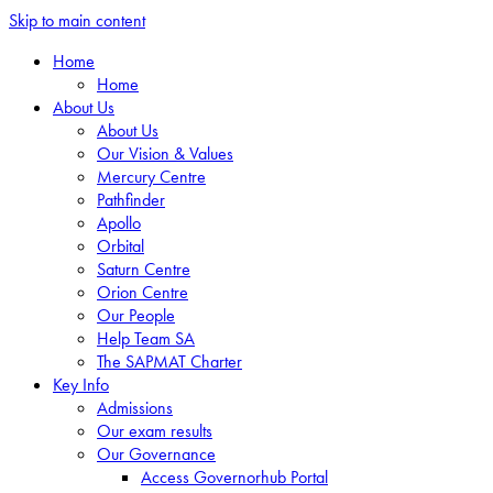
Skip to main content
Home
Home
About Us
About Us
Our Vision & Values
Mercury Centre
Pathfinder
Apollo
Orbital
Saturn Centre
Orion Centre
Our People
Help Team SA
The SAPMAT Charter
Key Info
Admissions
Our exam results
Our Governance
Access Governorhub Portal