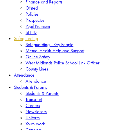
Finance and Reports
Ofsted
Policies
Prospectus
Pupil Premium
SEND
Safeguarding
Safeguarding - Key People
Mental Health Help and Support
Online Safety
West Midlands Police School Link Officer
County Lines
Attendance
Attendance
Students & Parents
Students & Parents
Transport
Careers
Newsletters
Uniform
Youth work
Catering