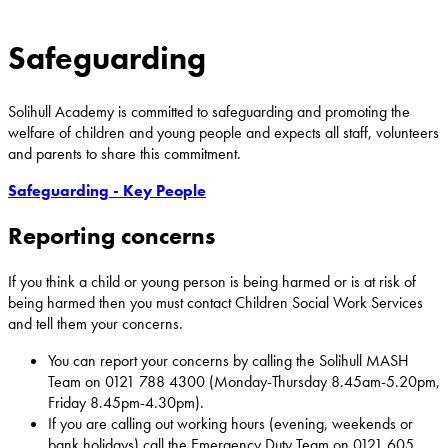
Safeguarding
Solihull Academy is committed to safeguarding and promoting the
welfare of children and young people and expects all staff, volunteers
and parents to share this commitment.
Safeguarding - Key People
Reporting concerns
If you think a child or young person is being harmed or is at risk of
being harmed then you must contact Children Social Work Services
and tell them your concerns.
You can report your concerns by calling the Solihull MASH
Team on 0121 788 4300 (Monday-Thursday 8.45am-5.20pm,
Friday 8.45pm-4.30pm).
If you are calling out working hours (evening, weekends or
bank holidays) call the Emergency Duty Team on 0121 605