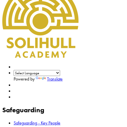
Powered by
Translate
Safeguarding
Safeguarding - Key People