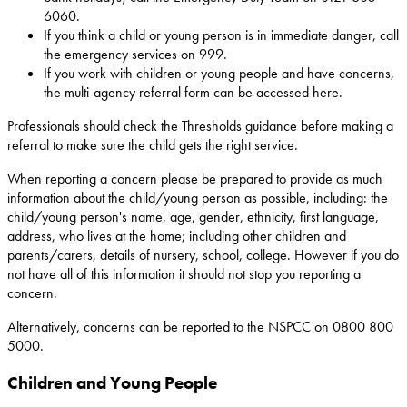
6060.
If you think a child or young person is in immediate danger, call
the emergency services on 999.
If you work with children or young people and have concerns,
the multi-agency referral form can be accessed here.
Professionals should check the Thresholds guidance before making a
referral to make sure the child gets the right service.
When reporting a concern please be prepared to provide as much
information about the child/young person as possible, including: the
child/young person's name, age, gender, ethnicity, first language,
address, who lives at the home; including other children and
parents/carers, details of nursery, school, college. However if you do
not have all of this information it should not stop you reporting a
concern.
Alternatively, concerns can be reported to the NSPCC on 0800 800
5000.
Children and Young People