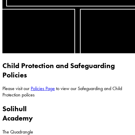
Child Protection and Safeguarding
Policies
Please visit our
Policies Page
to view our Safeguarding and Child
Protection polices
Solihull
Academy
The Quadrangle