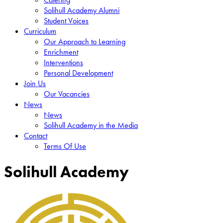
Solihull Academy Alumni
Student Voices
Curriculum
Our Approach to Learning
Enrichment
Interventions
Personal Development
Join Us
Our Vacancies
News
News
Solihull Academy in the Media
Contact
Terms Of Use
Solihull Academy