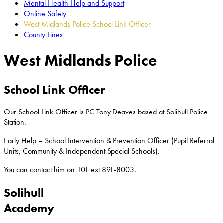
Mental Health Help and Support
Online Safety
West Midlands Police School Link Officer
County Lines
West Midlands Police
School Link Officer
Our School Link Officer is PC Tony Deaves based at Solihull Police
Station.
Early Help – School Intervention & Prevention Officer (Pupil Referral
Units, Community & Independent Special Schools).
You can contact him on 101 ext
891-8003.
Solihull
Academy