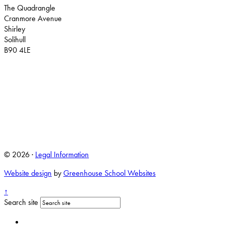
The Quadrangle
Cranmore Avenue
Shirley
Solihull
B90 4LE
© 2026 ·
Legal Information
Website design
by
Greenhouse School Websites
↑
Search site