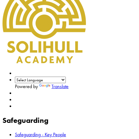
Powered by
Translate
Safeguarding
Safeguarding - Key People