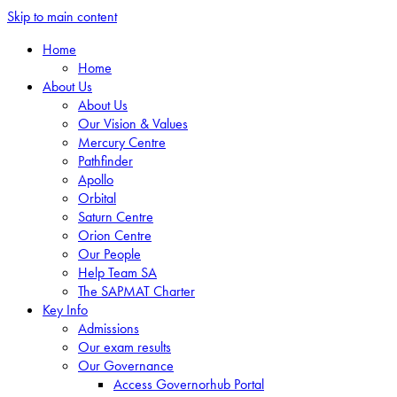
Skip to main content
Home
Home
About Us
About Us
Our Vision & Values
Mercury Centre
Pathfinder
Apollo
Orbital
Saturn Centre
Orion Centre
Our People
Help Team SA
The SAPMAT Charter
Key Info
Admissions
Our exam results
Our Governance
Access Governorhub Portal