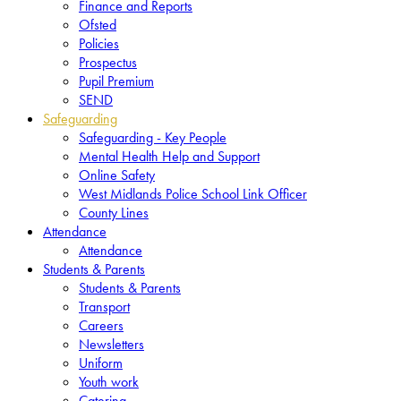
Finance and Reports
Ofsted
Policies
Prospectus
Pupil Premium
SEND
Safeguarding
Safeguarding - Key People
Mental Health Help and Support
Online Safety
West Midlands Police School Link Officer
County Lines
Attendance
Attendance
Students & Parents
Students & Parents
Transport
Careers
Newsletters
Uniform
Youth work
Catering