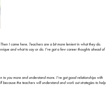
. Then I came here. Teachers are a bit more lenient in what they do.
nique and what to say or do. I’ve got a few career thoughts ahead of
sten to you more and understand more. I’ve got good relationships with
lf because the teachers will understand and work out strategies to help