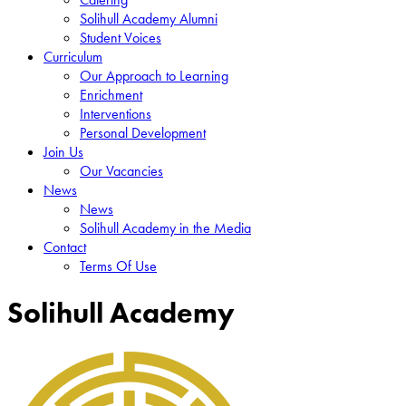
Solihull Academy Alumni
Student Voices
Curriculum
Our Approach to Learning
Enrichment
Interventions
Personal Development
Join Us
Our Vacancies
News
News
Solihull Academy in the Media
Contact
Terms Of Use
Solihull Academy