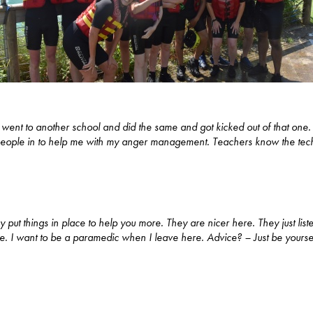
 I went to another school and did the same and got kicked out of that one
 people in to help me with my anger management. Teachers know the tech
y put things in place to help you more. They are nicer here. They just li
r me. I want to be a paramedic when I leave here. Advice? – Just be yourse