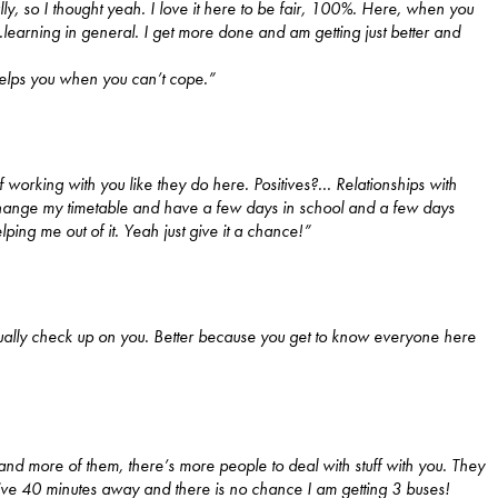
ly, so I thought yeah. I love it here to be fair, 100%. Here, when you
..learning in general. I get more done and am getting just better and
l helps you when you can’t cope.”
f working with you like they do here. Positives?...
Relationships with
 change my timetable and have a few days in school and a few days
lping me out of it. Yeah just give it a chance!”
tually check up on you. Better because you get to know everyone here
u and more of them, there’s more people to deal with stuff with you. They
live 40 minutes away and there is no chance I am getting 3 buses!