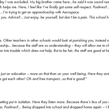
xt day I was excluded. My big brother came here…he said it was sound real
helps me. Here, I feel like I’ve finally got some self-respect.
Positives?.
n
…I’m trying to get an apprenticeship with Aerospace.
h you. Advice?... Just enjoy, be yourself, but don’t be a pain. This schoo
ssons. Other teachers in other schools would look at punishing you, instead o
ceship… because the staff are so understanding – they will allow me to
 into trouble which does not help. But to be fair, the staff are good at he
e just on education – more on that than on your well-being. Here they ac
has got each other! Oh and free transport…so that is good!”
getting put in isolation. Here they listen more. Because there’s less of yo
ax. Positives?... Being dropped into school and dropped home again – I 