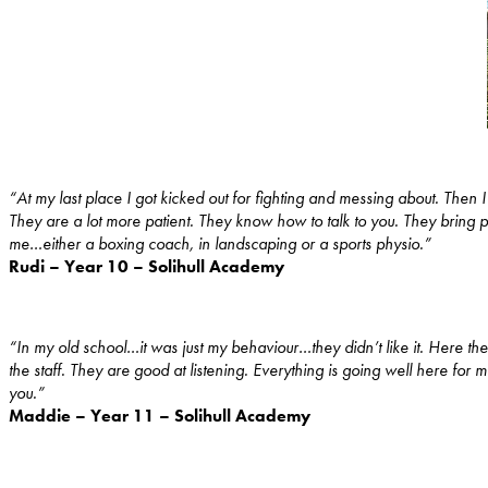
“At my last place I got kicked out for fighting and messing about. Then
They are a lot more patient. They know how to talk to you. They bring
me…either a boxing coach, in landscaping or a sports physio.”
Rudi – Year 10 – Solihull Academy
“In my old school…it was just my behaviour…they didn’t like it. Here the
the staff. They are good at listening. Everything is going well here fo
you.”
Maddie – Year 11 – Solihull Academy