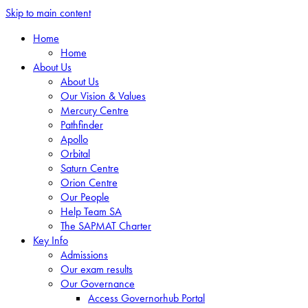
Skip to main content
Home
Home
About Us
About Us
Our Vision & Values
Mercury Centre
Pathfinder
Apollo
Orbital
Saturn Centre
Orion Centre
Our People
Help Team SA
The SAPMAT Charter
Key Info
Admissions
Our exam results
Our Governance
Access Governorhub Portal