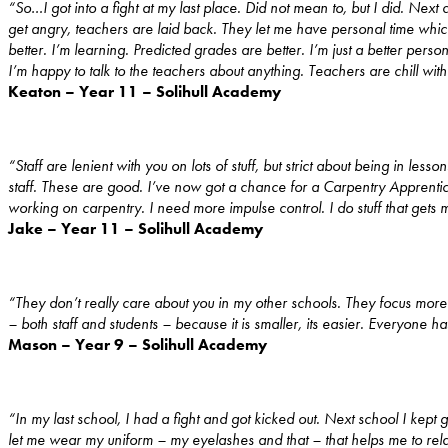
“So…I got into a fight at my last place. Did not mean to, but I did. Ne
get angry, teachers are laid back. They let me have personal time which 
better. I’m learning. Predicted grades are better. I’m just a better perso
I’m happy to talk to the teachers about anything. Teachers are chill wit
Keaton – Year 11 – Solihull Academy
“Staff are lenient with you on lots of stuff, but strict about being in le
staff. These are good. I’ve now got a chance for a Carpentry Apprenti
working on carpentry. I need more impulse control. I do stuff that gets me
Jake – Year 11 – Solihull Academy
“They don’t really care about you in my other schools. They focus mor
– both staff and students – because it is smaller, its easier. Everyone 
Mason – Year 9 – Solihull Academy
“In my last school, I had a fight and got kicked out. Next school I kept 
let me wear my uniform – my eyelashes and that – that helps me to rel