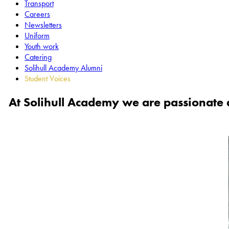
Transport
Careers
Newsletters
Uniform
Youth work
Catering
Solihull Academy Alumni
Student Voices
At Solihull Academy we are passionate a