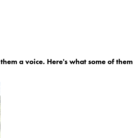
g them a voice. Here's what some of them