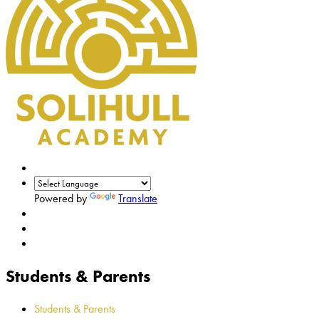
Powered by
Translate
Students & Parents
Students & Parents