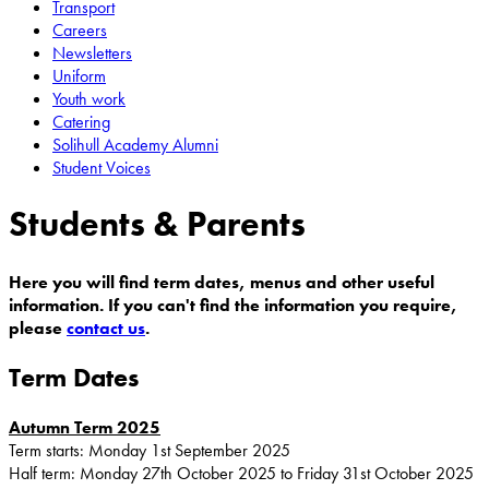
Transport
Careers
Newsletters
Uniform
Youth work
Catering
Solihull Academy Alumni
Student Voices
Students & Parents
Here you will find term dates, menus and other useful
information. If you can't find the information you require,
please
contact us
.
Term Dates
Autumn Term 2025
Term starts: Monday 1st September 2025
Half term: Monday 27th October 2025 to Friday 31st October 2025