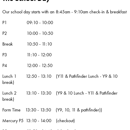
Our school day starts with an 8:45am - 9:10am check-in & breakfast
P1 09:10 - 10:00
P2 10:00 - 10:50
Break 10:50 - 11:10
P3 11:10 - 12:00
P4 12:00 - 12:50
Lunch 1 12:50 - 13:10 (Y11 & Pathfinder Lunch - Y9 & 10
break)
Lunch 2 13:10 - 13:30 (Y9 & 10 Lunch - Y11 & Pathfinder
break)
Form Time 13:30 - 13:50 (Y9, 10, 11 & pathfinder))
Mercury P5 13:10 - 14:00 (checkout)