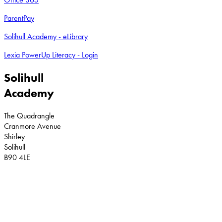
ParentPay
Solihull Academy - eLibrary
Lexia PowerUp Literacy - Login
Solihull
Academy
The Quadrangle
Cranmore Avenue
Shirley
Solihull
B90 4LE