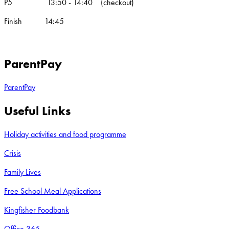
P5 13:50 - 14:40 (checkout)
Finish 14:45
ParentPay
ParentPay
Useful Links
Holiday activities and food programme
Crisis
Family Lives
Free School Meal Applications
Kingfisher Foodbank
Office 365