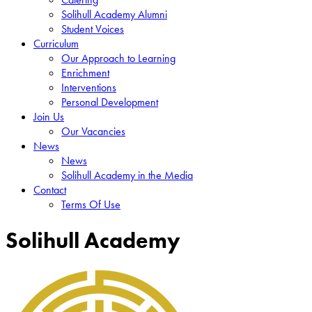
Solihull Academy Alumni
Student Voices
Curriculum
Our Approach to Learning
Enrichment
Interventions
Personal Development
Join Us
Our Vacancies
News
News
Solihull Academy in the Media
Contact
Terms Of Use
Solihull Academy