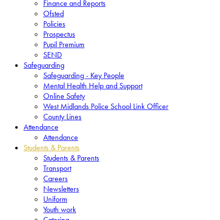
Finance and Reports
Ofsted
Policies
Prospectus
Pupil Premium
SEND
Safeguarding
Safeguarding - Key People
Mental Health Help and Support
Online Safety
West Midlands Police School Link Officer
County Lines
Attendance
Attendance
Students & Parents
Students & Parents
Transport
Careers
Newsletters
Uniform
Youth work
Catering