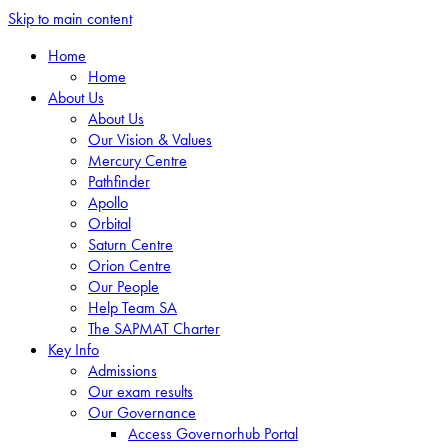
Skip to main content
Home
Home
About Us
About Us
Our Vision & Values
Mercury Centre
Pathfinder
Apollo
Orbital
Saturn Centre
Orion Centre
Our People
Help Team SA
The SAPMAT Charter
Key Info
Admissions
Our exam results
Our Governance
Access Governorhub Portal