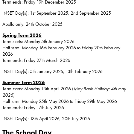
Term ends: Friday 19h December 2025
INSET Day(s): 1st September 2025, 2nd September 2025
Apollo only: 24th October 2025
Spring Term 2026
Term starts: Monday 5th January 2026
Half term: Monday 16th February 2026 to Friday 20th February
2026
Term ends: Friday 27th March 2026
INSET Day(s): 5th January 2026, 13th February 2026
Summer Term 2026
Term starts: Monday 13th April 2026 (
May Bank Holiday: 4th may
2026
)
Half term: Monday 25th May 2026 to Friday 29th May 2026
Term ends: Friday 17th July 2026
INSET Day(s): 13th April 2026, 20th July 2026
The School Day