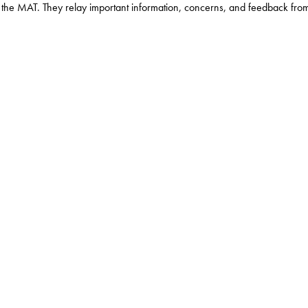
the MAT. They relay important information, concerns, and feedback from th