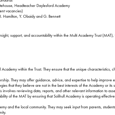
tandards
hitehouse, Headteacher Daylesford Academy
rent vacancies)
 Hamilton, Y. Obaidy and G. Bennett
rsight, support, and accountability within the Multi Academy Trust (MAT), 
ll Academy within the Trust. They ensure that the unique characteristics, 
rship. They may offer guidance, advice, and expertise to help improve 
ies that they believe are not in the best interests of the Academy or its s
is involves reviewing data, reports, and other relevant information to a
bility of the MAT by ensuring that Solihull Academy is operating effective
my and the local community. They may seek input from parents, students,
ity.