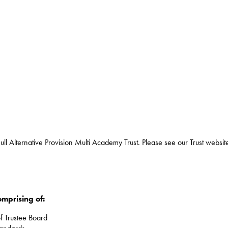
ull Alternative Provision Multi Academy Trust. Please see our Trust websit
omprising of:
f Trustee Board