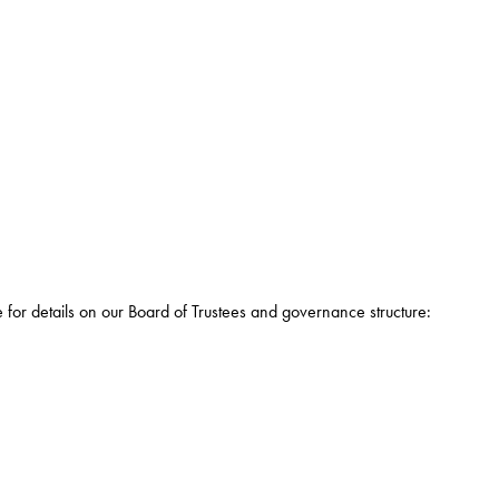
e for details on our Board of Trustees and governance structure: