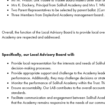
Mr M. Wilson: Link Trustee to Trustee Board matters other than s
Mrs K. Dockery, Principal from Solihull Academy and Mrs T. W
Two Parent Representatives to be selected by parent ballot. (Cur
Three Members from Daylesford Academy management board: J.
Overall, the function of the Local Advisory Board is to provide local ove
Academy are respected and addressed.
Specifically, our Local Advisory Board will:
Provide local representation for the interests and needs of Solihu
decision-making processes.
Provide appropriate support and challenge to the Academy leade
performance. Additionally, they may challenge decisions or strateg
Monitor the performance of Solihull Academy within the Trust. Th
Ensure accountability. Our LAB contributes to the overall accounta
standards.
Facilitate communication and engagement between Solihull Acade
that the Academy remains responsive to the needs of our commun