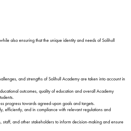
while also ensuring that the unique identity and needs of Solihull
challenges, and strengths of Solihull Academy are taken into account in
educational outcomes, quality of education and overall Academy
tudents.
ssess progress towards agreed-upon goals and targets.
ly, efficiently, and in compliance with relevant regulations and
 staff, and other stakeholders to inform decision-making and ensure