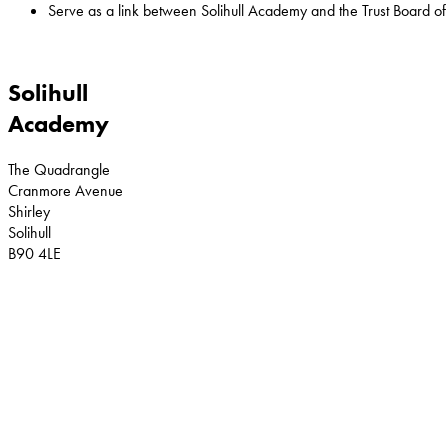
Serve as a link between Solihull Academy and the Trust Board of 
Solihull
Academy
The Quadrangle
Cranmore Avenue
Shirley
Solihull
B90 4LE