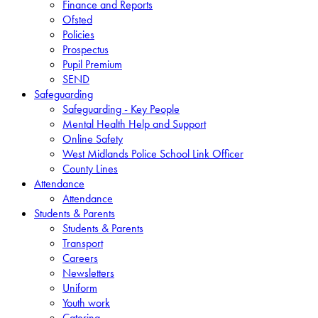
Finance and Reports
Ofsted
Policies
Prospectus
Pupil Premium
SEND
Safeguarding
Safeguarding - Key People
Mental Health Help and Support
Online Safety
West Midlands Police School Link Officer
County Lines
Attendance
Attendance
Students & Parents
Students & Parents
Transport
Careers
Newsletters
Uniform
Youth work
Catering