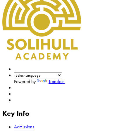
Powered by
Translate
Key Info
Admissions