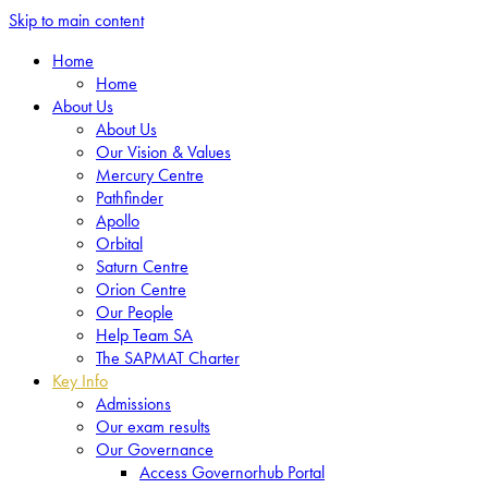
Skip to main content
Home
Home
About Us
About Us
Our Vision & Values
Mercury Centre
Pathfinder
Apollo
Orbital
Saturn Centre
Orion Centre
Our People
Help Team SA
The SAPMAT Charter
Key Info
Admissions
Our exam results
Our Governance
Access Governorhub Portal