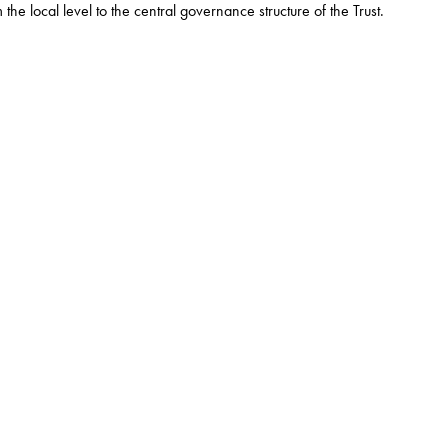
e local level to the central governance structure of the Trust.