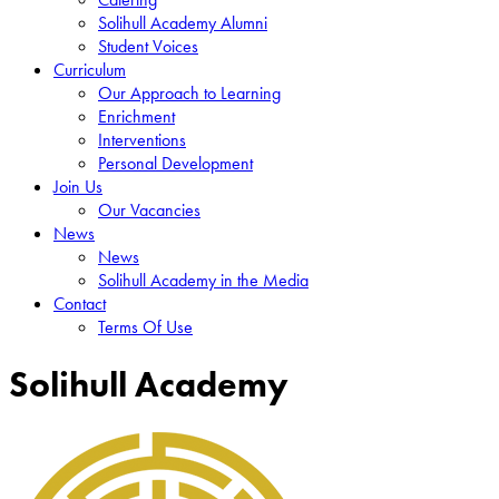
Solihull Academy Alumni
Student Voices
Curriculum
Our Approach to Learning
Enrichment
Interventions
Personal Development
Join Us
Our Vacancies
News
News
Solihull Academy in the Media
Contact
Terms Of Use
Solihull Academy