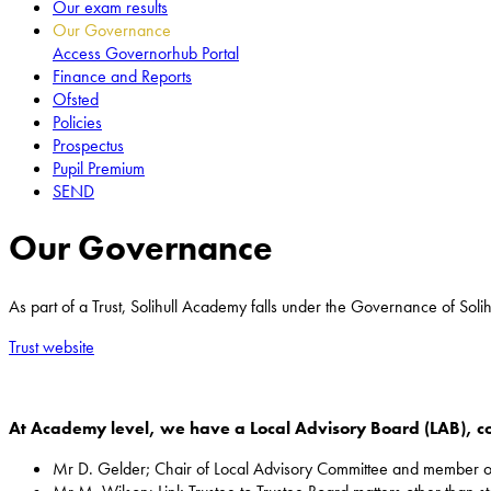
Our exam results
Our Governance
Access Governorhub Portal
Finance and Reports
Ofsted
Policies
Prospectus
Pupil Premium
SEND
Our Governance
As part of a Trust, Solihull Academy falls under the Governance of Solih
Trust website
At Academy level, we have a Local Advisory Board (LAB), c
Mr D. Gelder; Chair of Local Advisory Committee and member o